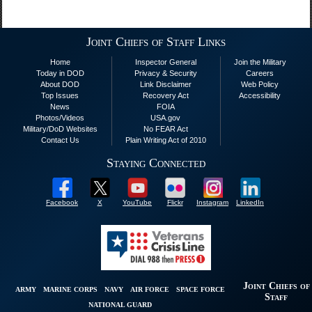
Joint Chiefs of Staff Links
Home
Inspector General
Join the Military
Today in DOD
Privacy & Security
Careers
About DOD
Link Disclaimer
Web Policy
Top Issues
Recovery Act
Accessibility
News
FOIA
Photos/Videos
USA.gov
Military/DoD Websites
No FEAR Act
Contact Us
Plain Writing Act of 2010
Staying Connected
Facebook
X
YouTube
Flickr
Instagram
LinkedIn
Joint Chiefs of
ARMY
MARINE CORPS
NAVY
AIR FORCE
SPACE FORCE
Staff
NATIONAL GUARD