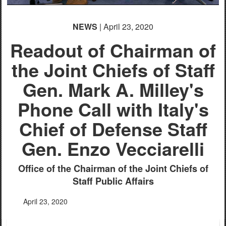
NEWS
| April 23, 2020
Readout of Chairman of
the Joint Chiefs of Staff
Gen. Mark A. Milley's
Phone Call with Italy's
Chief of Defense Staff
Gen. Enzo Vecciarelli
Office of the Chairman of the Joint Chiefs of
Staff Public Affairs
April 23, 2020