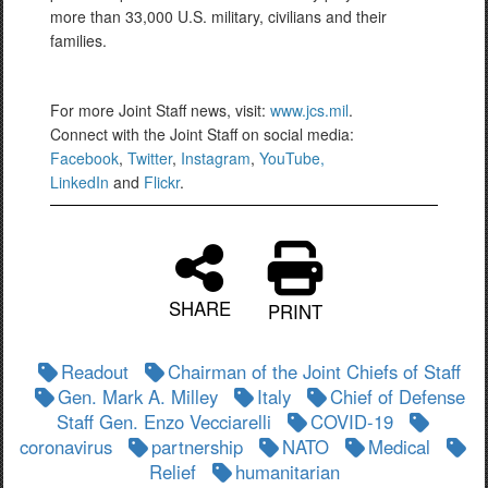
more than 33,000 U.S. military, civilians and their
families.
For more Joint Staff news, visit:
www.jcs.mil
.
Connect with the Joint Staff on social media:
Facebook
,
Twitter
,
Instagram
,
YouTube,
LinkedIn
and
Flickr
.
SHARE
PRINT
Readout
Chairman of the Joint Chiefs of Staff
Gen. Mark A. Milley
Italy
Chief of Defense
Staff Gen. Enzo Vecciarelli
COVID-19
coronavirus
partnership
NATO
Medical
Relief
humanitarian