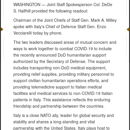
WASHINGTON — Joint Staff Spokesperson Col. DeDe
S. Halfhill provided the following readout:
Chairman of the Joint Chiefs of Staff Gen. Mark A. Milley
spoke with Italy's Chief of Defence Staff Gen. Enzo
Vecciarelli today by phone.
The two leaders discussed areas of mutual concern and
ways to work together to combat COVID-19 to include
the recently announced DoD humanitarian support
authorized by the Secretary of Defense. The support
includes transporting non-DoD medical equipment,
providing relief supplies, providing military personnel to
support civilian humanitarian operations efforts, and
providing telemedicine support to Italian medical
facilities and medical services to non-COVID-19 Italian
patients in Italy. This assistance reflects the enduring
friendship and partnership between the countries.
Italy is a close NATO ally, leader for global security and
stability and shares a long-standing and vital
partnership with the United States. Italy plays host to