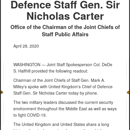
Defence Staff Gen. Sir
Nicholas Carter
Office of the Chairman of the Joint Chiefs of
Staff Public Affairs
April 28, 2020
WASHINGTON — Joint Staff Spokesperson Col. DeDe
S. Halfhill provided the following readout:
Chairman of the Joint Chiefs of Staff Gen. Mark A.
Milley's spoke with United Kingdom's Chief of Defence
Staff Gen. Sir Nicholas Carter today by phone.
The two military leaders discussed the current security
environment throughout the Middle East as well as ways
to fight COVID-19.
The United Kingdom and United States share a long