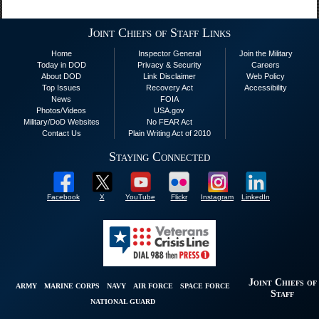
Joint Chiefs of Staff Links
Home
Inspector General
Join the Military
Today in DOD
Privacy & Security
Careers
About DOD
Link Disclaimer
Web Policy
Top Issues
Recovery Act
Accessibility
News
FOIA
Photos/Videos
USA.gov
Military/DoD Websites
No FEAR Act
Contact Us
Plain Writing Act of 2010
Staying Connected
Facebook
X
YouTube
Flickr
Instagram
LinkedIn
Joint Chiefs of
ARMY
MARINE CORPS
NAVY
AIR FORCE
SPACE FORCE
Staff
NATIONAL GUARD