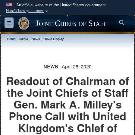
An official website of the United States government
Here's how you know
Official websites use .mil
Joint Chiefs of Staff
Sea
Toggle navigation
A
.mil
website belongs to an official U.S.
Department of Defense organization in the United
:
:
:
Home
Media
News
News Display
States.
Secure .mil websites use HTTPS
NEWS
| April 28, 2020
A
lock (
)
or
https://
means you’ve safely
Readout of Chairman of
connected to the .mil website. Share sensitive
information only on official, secure websites.
the Joint Chiefs of Staff
Gen. Mark A. Milley's
Phone Call with United
Kingdom's Chief of