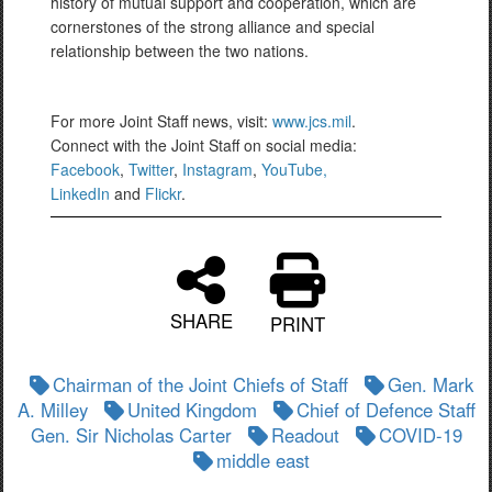
history of mutual support and cooperation, which are
cornerstones of the strong alliance and special
relationship between the two nations.
For more Joint Staff news, visit:
www.jcs.mil
.
Connect with the Joint Staff on social media:
Facebook
,
Twitter
,
Instagram
,
YouTube,
LinkedIn
and
Flickr
.
SHARE
PRINT
Chairman of the Joint Chiefs of Staff
Gen. Mark
A. Milley
United Kingdom
Chief of Defence Staff
Gen. Sir Nicholas Carter
Readout
COVID-19
middle east