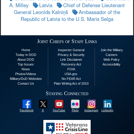
A. Milley
Latvia
Chief of Defense Lieutenant
General Leonīds Kalniņš
Ambassador of the
Republic of Latvia to the U.S. Maris Selga
Joint Chiefs of Staff Links
Home
Inspector General
Join the Military
Today in DOD
Privacy & Security
Careers
About DOD
Link Disclaimer
Web Policy
Top Issues
Recovery Act
Accessibility
News
FOIA
Photos/Videos
USA.gov
Military/DoD Websites
No FEAR Act
Contact Us
Plain Writing Act of 2010
Staying Connected
Facebook
X
YouTube
Flickr
Instagram
LinkedIn