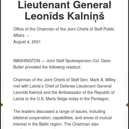
Lieutenant General
Leonīds Kalniņš
Office of the Chairman of the Joint Chiefs of Staff Public
Affairs –
August 4, 2021
WASHINGTON — Joint Staff Spokesperson Col. Dave
Butler provided the following readout:
Chairman of the Joint Chiefs of Staff Gen. Mark A. Milley
met with Latvia’s Chief of Defense Lieutenant General
Leonīds Kalniņš and the Ambassador of the Republic of
Latvia to the U.S. Maris Selga today in the Pentagon.
The leaders discussed a range of issues, including
bilateral cooperation, capabilities, and areas of mutual
interest in the Baltic region. The Chairman also