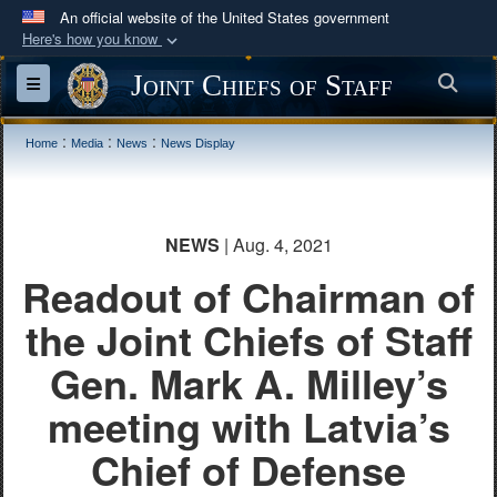
An official website of the United States government
Here's how you know
Official websites use .mil
Joint Chiefs of Staff
Sea
Toggle navigation
A
.mil
website belongs to an official U.S.
Department of Defense organization in the United
:
:
:
Home
Media
News
News Display
States.
Secure .mil websites use HTTPS
NEWS
| Aug. 4, 2021
A
lock (
)
or
https://
means you’ve safely
Readout of Chairman of
connected to the .mil website. Share sensitive
information only on official, secure websites.
the Joint Chiefs of Staff
Gen. Mark A. Milley’s
meeting with Latvia’s
Chief of Defense