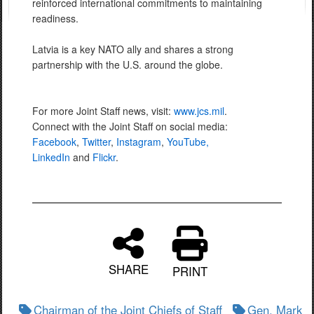
reinforced international commitments to maintaining
readiness.
Latvia is a key NATO ally and shares a strong
partnership with the U.S. around the globe.
For more Joint Staff news, visit:
www.jcs.mil
.
Connect with the Joint Staff on social media:
Facebook
,
Twitter
,
Instagram
,
YouTube,
LinkedIn
and
Flickr
.
SHARE
PRINT
Chairman of the Joint Chiefs of Staff
Gen. Mark