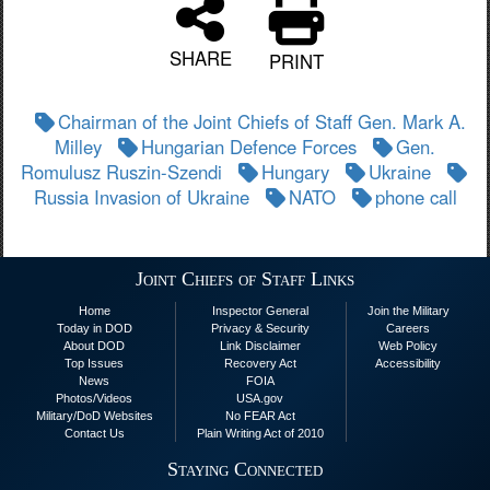
SHARE
PRINT
Chairman of the Joint Chiefs of Staff Gen. Mark A.
Milley
Hungarian Defence Forces
Gen.
Romulusz Ruszin-Szendi
Hungary
Ukraine
Russia Invasion of Ukraine
NATO
phone call
Joint Chiefs of Staff Links
Home
Inspector General
Join the Military
Today in DOD
Privacy & Security
Careers
About DOD
Link Disclaimer
Web Policy
Top Issues
Recovery Act
Accessibility
News
FOIA
Photos/Videos
USA.gov
Military/DoD Websites
No FEAR Act
Contact Us
Plain Writing Act of 2010
Staying Connected