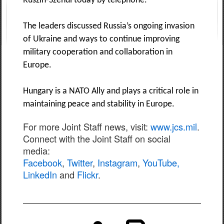
Ruszin-Szendi today by telephone.
The leaders discussed Russia’s ongoing invasion
of Ukraine and ways to continue improving
military cooperation and collaboration in
Europe.
Hungary is a NATO Ally and plays a critical role in
maintaining peace and stability in Europe.
For more Joint Staff news, visit:
www.jcs.mil
.
Connect with the Joint Staff on social
media:
Facebook
,
Twitter
,
Instagram
,
YouTube,
LinkedIn
and
Flickr
.