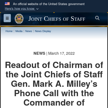
An official website of the United States government
Here's how you know
Official websites use .mil
Joint Chiefs of Staff
Sea
Toggle navigation
A
.mil
website belongs to an official U.S.
Department of Defense organization in the United
:
:
:
Home
Media
News
News Display
States.
Secure .mil websites use HTTPS
NEWS
| March 17, 2022
A
lock (
)
or
https://
means you’ve safely
Readout of Chairman of
connected to the .mil website. Share sensitive
information only on official, secure websites.
the Joint Chiefs of Staff
Gen. Mark A. Milley’s
Phone Call with the
Commander of