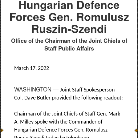
Hungarian Defence
Forces Gen. Romulusz
Ruszin-Szendi
Office of the Chairman of the Joint Chiefs of
Staff Public Affairs
March 17, 2022
WASHINGTON —
Joint Staff Spokesperson
Col. Dave Butler provided the following readout:
Chairman of the Joint Chiefs of Staff Gen. Mark
A. Milley spoke with the Commander of
Hungarian Defence Forces Gen. Romulusz