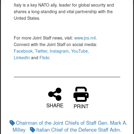
Italy is a key NATO ally, leader for global security and
shares a long-standing and vital partnership with the
United States.
For more Joint Staff news, visit:
www.jcs.mil
.
Connect with the Joint Staff on social media:
Facebook
,
Twitter
,
Instagram
,
YouTube,
LinkedIn
and
Flickr
.
SHARE
PRINT
Chairman of the Joint Chiefs of Staff Gen. Mark A.
Milley
Italian Chief of the Defence Staff Adm.