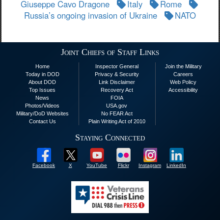
Giuseppe Cavo Dragone
Italy
Rome
Russia’s ongoing invasion of Ukraine
NATO
Joint Chiefs of Staff Links
Home
Inspector General
Join the Military
Today in DOD
Privacy & Security
Careers
About DOD
Link Disclaimer
Web Policy
Top Issues
Recovery Act
Accessibility
News
FOIA
Photos/Videos
USA.gov
Military/DoD Websites
No FEAR Act
Contact Us
Plain Writing Act of 2010
Staying Connected
Facebook
X
YouTube
Flickr
Instagram
LinkedIn