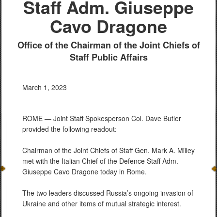
Staff Adm. Giuseppe
Cavo Dragone
Office of the Chairman of the Joint Chiefs of
Staff Public Affairs
March 1, 2023
ROME — Joint Staff Spokesperson Col. Dave Butler
provided the following readout:
Chairman of the Joint Chiefs of Staff Gen. Mark A. Milley
met with the Italian Chief of the Defence Staff Adm.
Giuseppe Cavo Dragone today in Rome.
The two leaders discussed Russia’s ongoing invasion of
Ukraine and other items of mutual strategic interest.