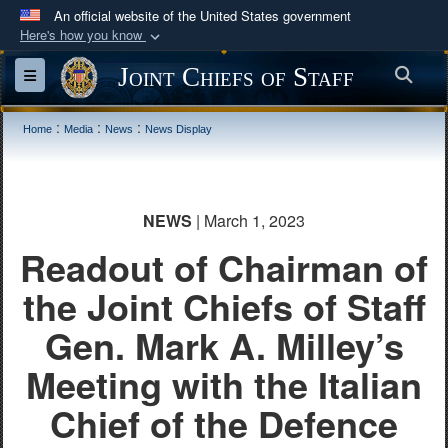
An official website of the United States government
Here's how you know
Official websites use .mil
Joint Chiefs of Staff
Sea
Toggle navigation
A
.mil
website belongs to an official U.S.
Department of Defense organization in the United
:
:
:
Home
Media
News
News Display
States.
Secure .mil websites use HTTPS
NEWS
| March 1, 2023
A
lock (
)
or
https://
means you’ve safely
Readout of Chairman of
connected to the .mil website. Share sensitive
information only on official, secure websites.
the Joint Chiefs of Staff
Gen. Mark A. Milley’s
Meeting with the Italian
Chief of the Defence