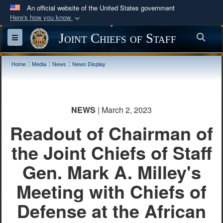
An official website of the United States government
Here's how you know
Official websites use .mil
Joint Chiefs of Staff
Sea
Toggle navigation
A
.mil
website belongs to an official U.S.
Department of Defense organization in the United
:
:
:
Home
Media
News
News Display
States.
Secure .mil websites use HTTPS
NEWS
| March 2, 2023
A
lock (
)
or
https://
means you’ve safely
Readout of Chairman of
connected to the .mil website. Share sensitive
information only on official, secure websites.
the Joint Chiefs of Staff
Gen. Mark A. Milley's
Meeting with Chiefs of
Defense at the African