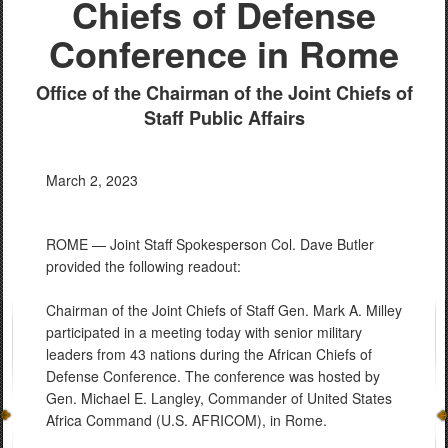
Chiefs of Defense
Conference in Rome
Office of the Chairman of the Joint Chiefs of
Staff Public Affairs
March 2, 2023
ROME — Joint Staff Spokesperson Col. Dave Butler
provided the following readout:
Chairman of the Joint Chiefs of Staff Gen. Mark A. Milley
participated in a meeting today with senior military
leaders from 43 nations during the African Chiefs of
Defense Conference. The conference was hosted by
Gen. Michael E. Langley, Commander of United States
Africa Command (U.S. AFRICOM), in Rome.