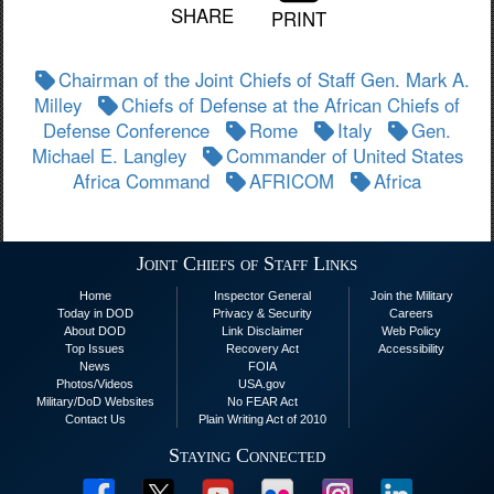
SHARE
PRINT
Chairman of the Joint Chiefs of Staff Gen. Mark A.
Milley
Chiefs of Defense at the African Chiefs of
Defense Conference
Rome
Italy
Gen.
Michael E. Langley
Commander of United States
Africa Command
AFRICOM
Africa
Joint Chiefs of Staff Links
Home
Inspector General
Join the Military
Today in DOD
Privacy & Security
Careers
About DOD
Link Disclaimer
Web Policy
Top Issues
Recovery Act
Accessibility
News
FOIA
Photos/Videos
USA.gov
Military/DoD Websites
No FEAR Act
Contact Us
Plain Writing Act of 2010
Staying Connected