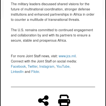
The military leaders discussed shared visions for the
future of multinational coordination, stronger defense
institutions and enhanced partnerships in Africa in order
to counter a multitude of transnational threats.
The U.S. remains committed to continued engagement
and collaboration by and with its partners to ensure a
secure, stable and prosperous Africa.
For more Joint Staff news, visit:
www.jcs.mil
.
Connect with the Joint Staff on social media:
Facebook
,
Twitter
,
Instagram
,
YouTube,
LinkedIn
and
Flickr
.