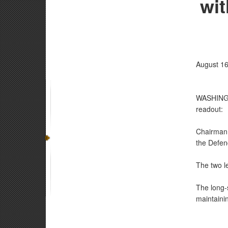
wit
August 16
WASHINGTO
readout:
Chairman o
the Defen
The two le
The long-s
maintaini