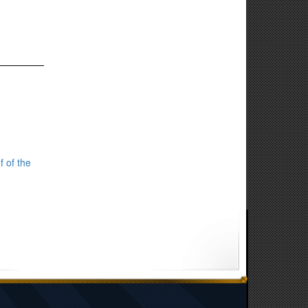
f of the