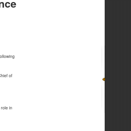
ence
ollowing
hief of
role in