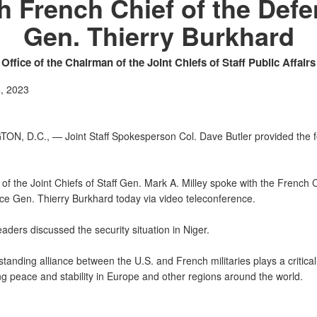
h French Chief of the Def
Gen. Thierry Burkhard
Office of the Chairman of the Joint Chiefs of Staff Public Affairs
, 2023
N, D.C., — Joint Staff Spokesperson Col. Dave Butler provided the f
f the Joint Chiefs of Staff Gen. Mark A. Milley spoke with the French C
ce Gen. Thierry Burkhard today via video teleconference.
aders discussed the security situation in Niger.
tanding alliance between the U.S. and French militaries plays a critical 
ng peace and stability in Europe and other regions around the world.