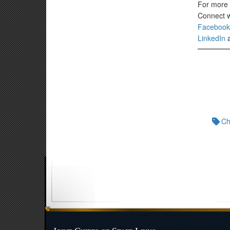
For more J
Connect wi
Facebook
LinkedIn
Ch