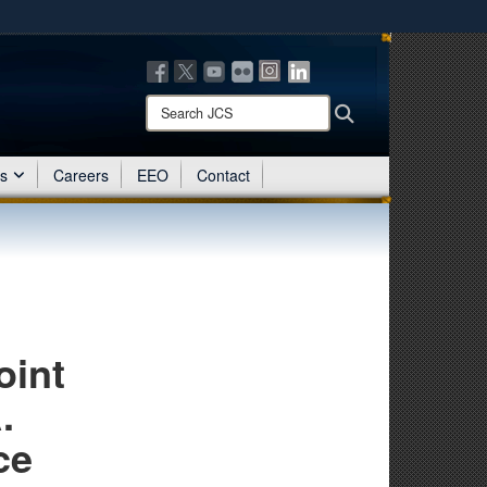
ites use HTTPS
/
means you’ve safely connected to the .mil website.
ion only on official, secure websites.
Search
Search
JCS:
es
Careers
EEO
Contact
oint
.
ce