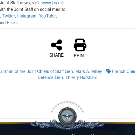
oint Staff news, visit:
www.jcs.mil
.
th the Joint Staff on social media:
,
Twitter
,
Instagram
,
YouTube,
and
Flickr
.
SHARE
PRINT
airman of the Joint Chiefs of Staff Gen. Mark A. Milley
French Chie
Defence Gen. Thierry Burkhard