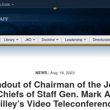
ou know
Secure .mil webs
of Defense organization
taff
A
lock (
)
or
https:/
Share sensitive informat
Library
JKO
Doctrine
Leadership
Directorat
NEWS
| Aug. 16, 2023
dout of Chairman of the J
Chiefs of Staff Gen. Mark A
illey’s Video Teleconferen