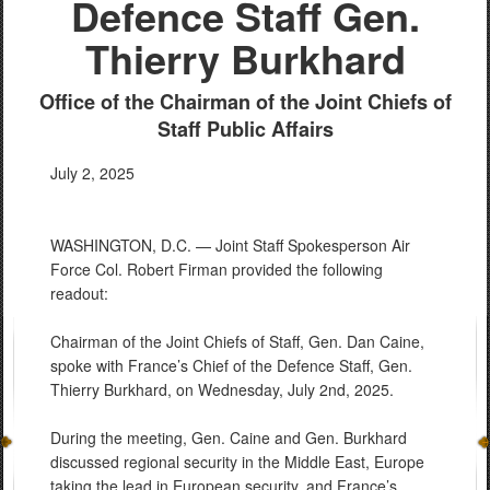
Defence Staff Gen.
Thierry Burkhard
Office of the Chairman of the Joint Chiefs of
Staff Public Affairs
July 2, 2025
WASHINGTON, D.C. — Joint Staff Spokesperson Air
Force Col. Robert Firman provided the following
readout:
Chairman of the Joint Chiefs of Staff, Gen. Dan Caine,
spoke with France’s Chief of the Defence Staff, Gen.
Thierry Burkhard, on Wednesday, July 2nd, 2025.
During the meeting, Gen. Caine and Gen. Burkhard
discussed regional security in the Middle East, Europe
taking the lead in European security, and France’s