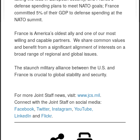
defense spending plans to meet NATO goals; France
committed 5% of their GDP to defense spending at the
NATO summit.
France is America’s oldest ally and one of our most
willing and capable partners. We share common values
and benefit from a significant alignment of interests on a
broad range of regional and global issues.
The staunch military alliance between the U.S. and
France is crucial to global stability and security.
For more Joint Staff news, visit:
www.jcs.mil
.
Connect with the Joint Staff on social media:
Facebook
,
Twitter
,
Instagram
,
YouTube,
LinkedIn
and
Flickr
.