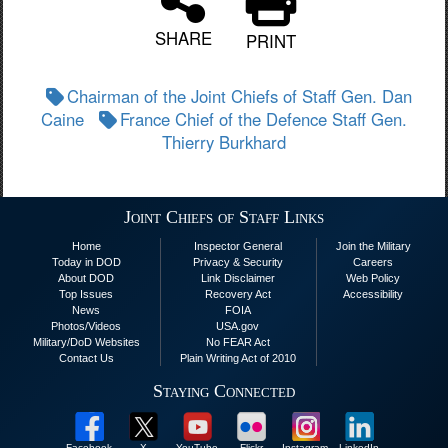
SHARE
PRINT
Chairman of the Joint Chiefs of Staff Gen. Dan
Caine
France Chief of the Defence Staff Gen.
Thierry Burkhard
Joint Chiefs of Staff Links
Home
Inspector General
Join the Military
Today in DOD
Privacy & Security
Careers
About DOD
Link Disclaimer
Web Policy
Top Issues
Recovery Act
Accessibility
News
FOIA
Photos/Videos
USA.gov
Military/DoD Websites
No FEAR Act
Contact Us
Plain Writing Act of 2010
Staying Connected
Facebook
X
YouTube
Flickr
Instagram
LinkedIn