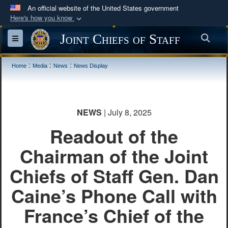
An official website of the United States government
Here's how you know
Official websites use .mil
Joint Chiefs of Staff
Sea
Toggle navigation
A
.mil
website belongs to an official U.S.
Department of Defense organization in the United
:
:
:
Home
Media
News
News Display
States.
Secure .mil websites use HTTPS
NEWS
| July 8, 2025
A
lock (
)
or
https://
means you’ve safely
connected to the .mil website. Share sensitive
Readout of the
information only on official, secure websites.
Chairman of the Joint
Chiefs of Staff Gen. Dan
Caine’s Phone Call with
France’s Chief of the