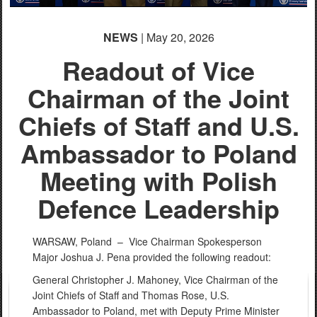
NEWS
| May 20, 2026
Readout of Vice
Chairman of the Joint
Chiefs of Staff and U.S.
Ambassador to Poland
Meeting with Polish
Defence Leadership
WARSAW, Poland –
Vice Chairman Spokesperson
Major Joshua J. Pena provided the following readout:
General Christopher J. Mahoney, Vice Chairman of the
Joint Chiefs of Staff and Thomas Rose, U.S.
Ambassador to Poland, met with Deputy Prime Minister