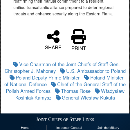
reaffirming their mutual commitment to a resilient,
unified transatlantic alliance prepared to deter regional
threats and enhance security along the Eastern Flank.
SHARE
PRINT
Vice Chairman of the Joint Chiefs of Staff Gen.
Christopher J. Mahoney
U.S. Ambassador to Poland
Poland Deputy Prime Minister
Poland Minister
of National Defence
Chief of the General Staff of the
Polish Armed Forces
Thomas Rose
Władysław
Kosiniak-Kamysz
General Wiesław Kukuła
Joint Chiefs of Staff Links
Home
Inspector General
Join the Military