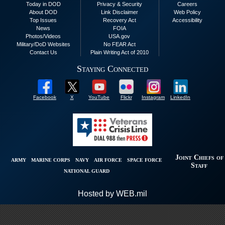
Today in DOD
Privacy & Security
Careers
About DOD
Link Disclaimer
Web Policy
Top Issues
Recovery Act
Accessibility
News
FOIA
Photos/Videos
USA.gov
Military/DoD Websites
No FEAR Act
Contact Us
Plain Writing Act of 2010
Staying Connected
Facebook
X
YouTube
Flickr
Instagram
LinkedIn
Joint Chiefs of
ARMY
MARINE CORPS
NAVY
AIR FORCE
SPACE FORCE
Staff
NATIONAL GUARD
Hosted by WEB.mil