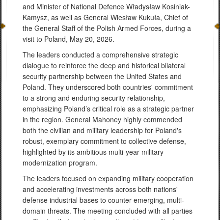
and Minister of National Defence Władysław Kosiniak-
Kamysz, as well as General Wiesław Kukuła, Chief of
the General Staff of the Polish Armed Forces, during a
visit to Poland, May 20, 2026.
The leaders conducted a comprehensive strategic
dialogue to reinforce the deep and historical bilateral
security partnership between the United States and
Poland. They underscored both countries' commitment
to a strong and enduring security relationship,
emphasizing Poland’s critical role as a strategic partner
in the region. General Mahoney highly commended
both the civilian and military leadership for Poland's
robust, exemplary commitment to collective defense,
highlighted by its ambitious multi-year military
modernization program.
The leaders focused on expanding military cooperation
and accelerating investments across both nations'
defense industrial bases to counter emerging, multi-
domain threats. The meeting concluded with all parties