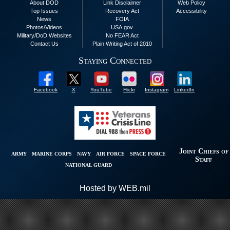
About DOD
Link Disclaimer
Web Policy
Top Issues
Recovery Act
Accessibility
News
FOIA
Photos/Videos
USA.gov
Military/DoD Websites
No FEAR Act
Contact Us
Plain Writing Act of 2010
Staying Connected
Facebook
X
YouTube
Flickr
Instagram
LinkedIn
Joint Chiefs of
ARMY
MARINE CORPS
NAVY
AIR FORCE
SPACE FORCE
Staff
NATIONAL GUARD
Hosted by WEB.mil