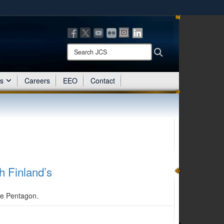
ites use HTTPS
/
means you’ve safely connected to the .mil website.
ion only on official, secure websites.
Search
Search
JCS:
es
Careers
EEO
Contact
h Finland’s
the Pentagon.