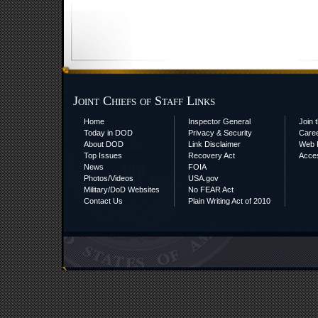
Joint Chiefs of Staff Links
Home
Inspector General
Join t
Today in DOD
Privacy & Security
Care
About DOD
Link Disclaimer
Web P
Top Issues
Recovery Act
Acces
News
FOIA
Photos/Videos
USA.gov
Military/DoD Websites
No FEAR Act
Contact Us
Plain Writing Act of 2010