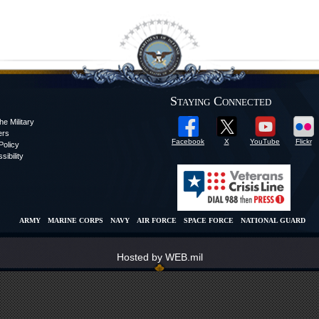
Staying Connected
he Military
ers
Facebook
X
YouTube
Flickr
olicy
sibility
ARMY
MARINE CORPS
NAVY
AIR FORCE
SPACE FORCE
NATIONAL GUARD
Hosted by WEB.mil