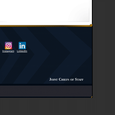
Instagram
LinkedIn
Joint Chiefs of Staff