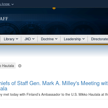
ou know
Secure .mil webs
of Defense organization
taff
A
lock (
)
or
https:/
Share sensitive informat
Library
JKO
Doctrine
Leadership
Directorat
o Hautala
iefs of Staff Gen. Mark A. Milley's Meeting wit
ala
ley met today with Finland’s Ambassador to the U.S. Mikko Hautala at 