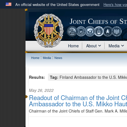
An official website of the United States government
Here's how y
Official websites use .mil
A
.mil
website belongs to an official U.S. Department 
Joint Chiefs of S
in the United States.
Home
About
Media
:
:
Home
Media
News
Results:
Tag:
Finland Ambassador to the U.S. Mikk
May 26, 2022
Readout of Chairman of the Joint Ch
Ambassador to the U.S. Mikko Haut
Chairman of the Joint Chiefs of Staff Gen. Mark A. Mil