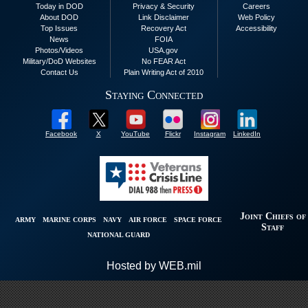
Today in DOD
Privacy & Security
Careers
About DOD
Link Disclaimer
Web Policy
Top Issues
Recovery Act
Accessibility
News
FOIA
Photos/Videos
USA.gov
Military/DoD Websites
No FEAR Act
Contact Us
Plain Writing Act of 2010
Staying Connected
Facebook
X
YouTube
Flickr
Instagram
LinkedIn
Joint Chiefs of
ARMY
MARINE CORPS
NAVY
AIR FORCE
SPACE FORCE
Staff
NATIONAL GUARD
Hosted by WEB.mil