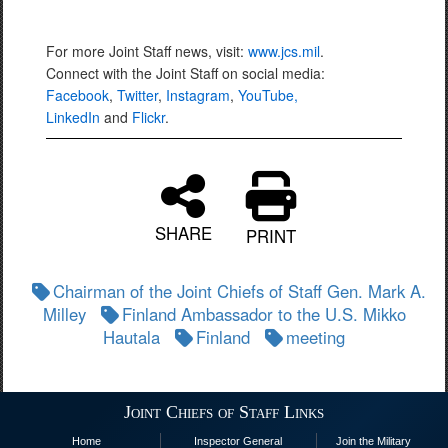
For more Joint Staff news, visit:
www.jcs.mil
.
Connect with the Joint Staff on social media:
Facebook
,
Twitter
,
Instagram
,
YouTube,
LinkedIn
and
Flickr
.
SHARE
PRINT
Chairman of the Joint Chiefs of Staff Gen. Mark A.
Milley
Finland Ambassador to the U.S. Mikko
Hautala
Finland
meeting
Joint Chiefs of Staff Links
Home
Inspector General
Join the Military