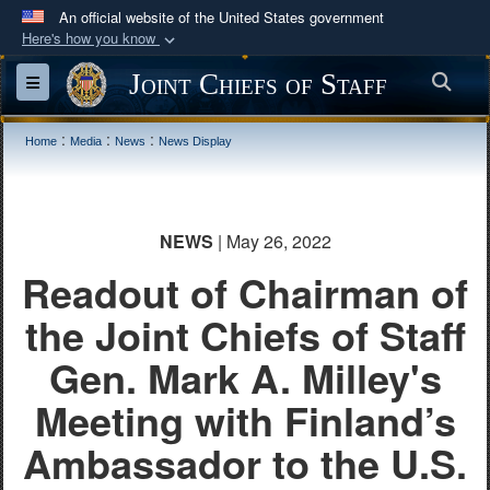
An official website of the United States government
Here's how you know
Official websites use .mil
Joint Chiefs of Staff
Sea
Toggle navigation
A
.mil
website belongs to an official U.S.
Department of Defense organization in the United
:
:
:
Home
Media
News
News Display
States.
Secure .mil websites use HTTPS
NEWS
| May 26, 2022
A
lock (
)
or
https://
means you’ve safely
Readout of Chairman of
connected to the .mil website. Share sensitive
information only on official, secure websites.
the Joint Chiefs of Staff
Gen. Mark A. Milley's
Meeting with Finland’s
Ambassador to the U.S.