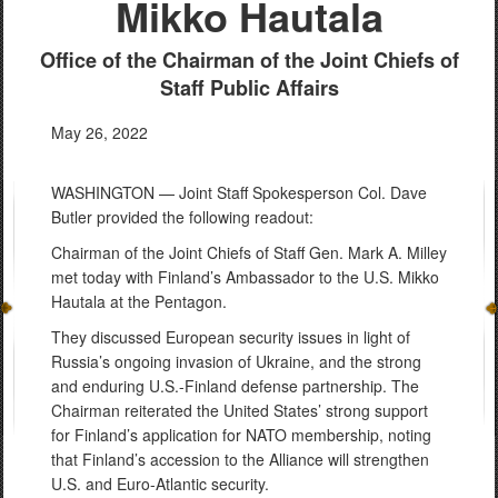
Mikko Hautala
Office of the Chairman of the Joint Chiefs of
Staff Public Affairs
May 26, 2022
WASHINGTON — Joint Staff Spokesperson Col. Dave
Butler provided the following readout:
Chairman of the Joint Chiefs of Staff Gen. Mark A. Milley
met today with Finland’s Ambassador to the U.S. Mikko
Hautala at the Pentagon.
They discussed European security issues in light of
Russia’s ongoing invasion of Ukraine, and the strong
and enduring U.S.-Finland defense partnership. The
Chairman reiterated the United States’ strong support
for Finland’s application for NATO membership, noting
that Finland’s accession to the Alliance will strengthen
U.S. and Euro-Atlantic security.