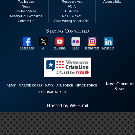
Top Issues
Recovery Act
Accessibility
News
FOIA
Photos/Videos
USA.gov
Military/DoD Websites
No FEAR Act
Contact Us
Plain Writing Act of 2010
Staying Connected
Facebook
X
YouTube
Flickr
Instagram
LinkedIn
Joint Chiefs of
ARMY
MARINE CORPS
NAVY
AIR FORCE
SPACE FORCE
Staff
NATIONAL GUARD
Hosted by WEB.mil