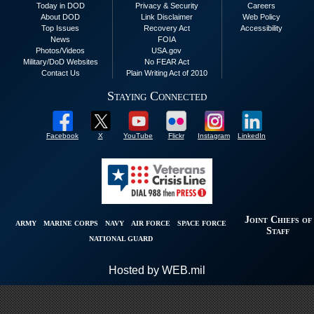
Today in DOD
Privacy & Security
Careers
About DOD
Link Disclaimer
Web Policy
Top Issues
Recovery Act
Accessibility
News
FOIA
Photos/Videos
USA.gov
Military/DoD Websites
No FEAR Act
Contact Us
Plain Writing Act of 2010
Staying Connected
Facebook
X
YouTube
Flickr
Instagram
LinkedIn
Joint Chiefs of
ARMY
MARINE CORPS
NAVY
AIR FORCE
SPACE FORCE
Staff
NATIONAL GUARD
Hosted by WEB.mil