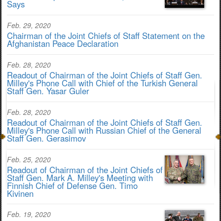
Says
Feb. 29, 2020
Chairman of the Joint Chiefs of Staff Statement on the
Afghanistan Peace Declaration
Feb. 28, 2020
Readout of Chairman of the Joint Chiefs of Staff Gen.
Milley's Phone Call with Chief of the Turkish General
Staff Gen. Yasar Guler
Feb. 28, 2020
Readout of Chairman of the Joint Chiefs of Staff Gen.
Milley's Phone Call with Russian Chief of the General
Staff Gen. Gerasimov
Feb. 25, 2020
Readout of Chairman of the Joint Chiefs of
Staff Gen. Mark A. Milley's Meeting with
Finnish Chief of Defense Gen. Timo
Kivinen
Feb. 19, 2020