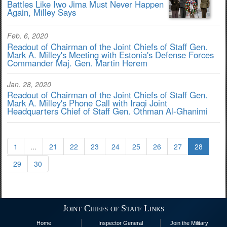
Battles Like Iwo Jima Must Never Happen
Again, Milley Says
Feb. 6, 2020
Readout of Chairman of the Joint Chiefs of Staff Gen.
Mark A. Milley's Meeting with Estonia's Defense Forces
Commander Maj. Gen. Martin Herem
Jan. 28, 2020
Readout of Chairman of the Joint Chiefs of Staff Gen.
Mark A. Milley's Phone Call with Iraqi Joint
Headquarters Chief of Staff Gen. Othman Al-Ghanimi
1
...
21
22
23
24
25
26
27
28
29
30
Joint Chiefs of Staff Links
Home
Inspector General
Join the Military