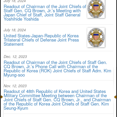
July 18, 2024
Readout of Chairman of the Joint Chiefs of
Staff Gen. CQ Brown, Jr.’s Meeting with
Japan Chief of Staff, Joint Staff General
Yoshihide Yoshida
July 18, 2024
United States-Japan-Republic of Korea
Trilateral Chiefs of Defense Joint Press
Statement
Dec. 12, 2023
Readout of Chairman of the Joint Chiefs of Staff Gen.
CQ Brown, Jr.’s Phone Call with Chairman of the
Republic of Korea (ROK) Joint Chiefs of Staff Adm. Kim
Myung-soo
Nov. 12, 2023
Readout of 48th Republic of Korea and United States
Military Committee Meeting between Chairman of the
Joint Chiefs of Staff Gen. CQ Brown, Jr., and Chairman
of the Republic of Korea Joint Chiefs of Staff Gen. Kim
Seung-Kyum