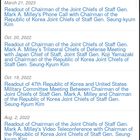
March 21, 2023
Readout of Chairman of the Joint Chiefs of Staff Gen.
Mark A. Milley's Phone Call with Chairman of the
Republic of Korea Joint Chiefs of Staff Gen. Seung-kyum
Kim
Oct. 20, 2022
Readout of Chairman of the Joint Chiefs of Staff Gen.
Mark A. Milley’s Trilateral Chiefs of Defense Meeting
with Japan Chief of Staff, Joint Staff Gen. Koji Yamazaki
and Chairman of the Republic of Korea Joint Chiefs of
Staff Gen. Seung-Kyum Kim
Oct. 19, 2022
Readout of 47th Republic of Korea and United States
Military Committee Meeting Between Chairman of the
Joint Chiefs of Staff Gen. Mark A. Milley and Chairman
of the Republic of Korea Joint Chiefs of Staff Gen.
Seung-Kyum Kim
Aug. 2, 2022
Readout of Chairman of the Joint Chiefs of Staff Gen.
Mark A. Milley's Video Teleconference with Chairman of
the Republic of Korea Joint Chiefs of Staff Gen. Seung-
kyum Kim