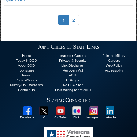
1
2
Joint Chiefs of Staff Links
Home
Inspector General
Join the Military
Today in DOD
Privacy & Security
Careers
About DOD
Link Disclaimer
Web Policy
Top Issues
Recovery Act
Accessibility
News
FOIA
Photos/Videos
USA.gov
Military/DoD Websites
No FEAR Act
Contact Us
Plain Writing Act of 2010
Staying Connected
Facebook
X
YouTube
Flickr
Instagram
LinkedIn