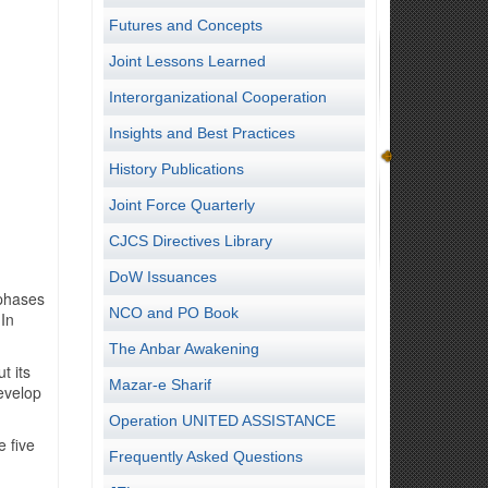
Futures and Concepts
Joint Lessons Learned
Interorganizational Cooperation
Insights and Best Practices
History Publications
Joint Force Quarterly
CJCS Directives Library
DoW Issuances
 phases
NCO and PO Book
 In
The Anbar Awakening
t its
Mazar-e Sharif
develop
Operation UNITED ASSISTANCE
 five
Frequently Asked Questions