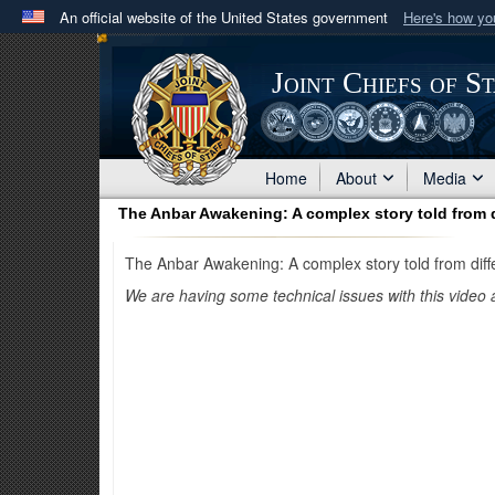
An official website of the United States government
Here's how y
Official websites use .mil
A
.mil
website belongs to an official U.S. Department 
Joint Chiefs of S
in the United States.
Home
About
Media
The Anbar Awakening: A complex story told from d
The Anbar Awakening: A complex story told from diff
We are having some technical issues with this video 