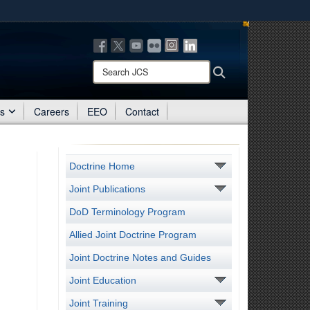
ites use HTTPS
/
means you’ve safely connected to the .mil website.
ion only on official, secure websites.
Search
Search
JCS:
es
Careers
EEO
Contact
Doctrine Home
Joint Publications
DoD Terminology Program
Allied Joint Doctrine Program
Joint Doctrine Notes and Guides
Joint Education
Joint Training