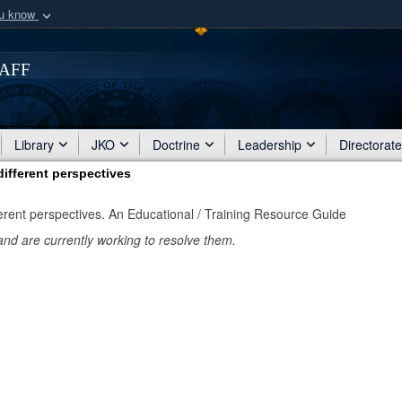
ou know
Secure .mil webs
of Defense organization
taff
A
lock (
)
or
https:/
Share sensitive informat
Library
JKO
Doctrine
Leadership
Directorat
ifferent perspectives
erent perspectives. An Educational / Training Resource Guide
and are currently working to resolve them.