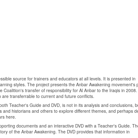
ible source for trainers and educators at all levels. It is presented in
earning styles. The project presents the Anbar Awakening movement's
oalition's transfer of responsibility for Al Anbar to the Iraqis in 2008.
 are transferrable to current and future conflicts.
oth Teacher's Guide and DVD, is not in its analysis and conclusions, bu
ts and historians and others to explore different themes, and perhaps 
ars here.
pporting documents and an interactive DVD with a Teacher's Guide. The
 story of the Anbar Awakening. The DVD provides that information in