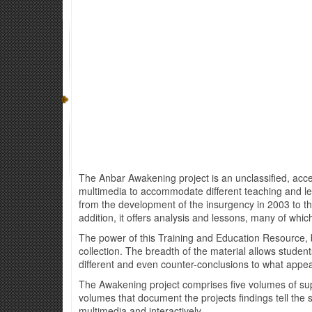
The Anbar Awakening project is an unclassified, access
multimedia to accommodate different teaching and l
from the development of the insurgency in 2003 to the C
addition, it offers analysis and lessons, many of which
The power of this Training and Education Resource, b
collection. The breadth of the material allows studen
different and even counter-conclusions to what appe
The Awakening project comprises five volumes of su
volumes that document the projects findings tell the
multimedia and interactively.