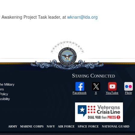
ar Awakening Project Task leader, at
wknarr@ida.org
Staying Connected
he Military
ers
Facebook
X
YouTube
Flickr
olicy
sibility
ARMY
MARINE CORPS
NAVY
AIR FORCE
SPACE FORCE
NATIONAL GUARD