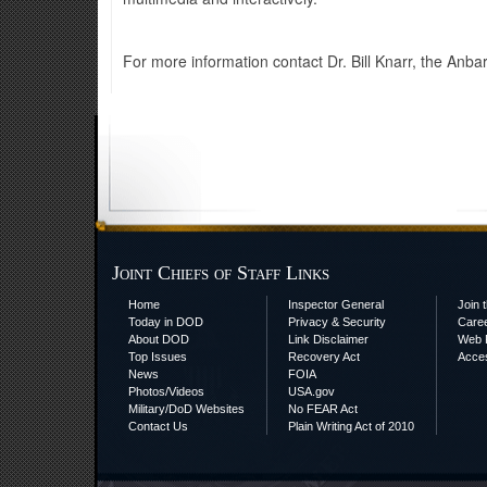
For more information contact Dr. Bill Knarr, the Anb
Joint Chiefs of Staff Links
Home
Inspector General
Join t
Today in DOD
Privacy & Security
Care
About DOD
Link Disclaimer
Web P
Top Issues
Recovery Act
Acces
News
FOIA
Photos/Videos
USA.gov
Military/DoD Websites
No FEAR Act
Contact Us
Plain Writing Act of 2010