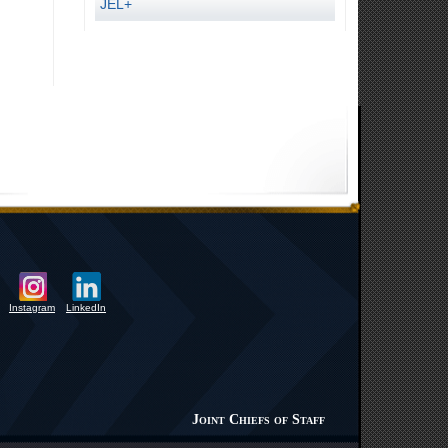
JEL+
Instagram
LinkedIn
Joint Chiefs of Staff