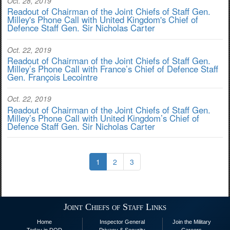
Oct. 28, 2019
Readout of Chairman of the Joint Chiefs of Staff Gen.
Milley's Phone Call with United Kingdom's Chief of
Defence Staff Gen. Sir Nicholas Carter
Oct. 22, 2019
Readout of Chairman of the Joint Chiefs of Staff Gen.
Milley’s Phone Call with France’s Chief of Defence Staff
Gen. François Lecointre
Oct. 22, 2019
Readout of Chairman of the Joint Chiefs of Staff Gen.
Milley’s Phone Call with United Kingdom’s Chief of
Defence Staff Gen. Sir Nicholas Carter
1
2
3
Joint Chiefs of Staff Links
Home
Inspector General
Join the Military