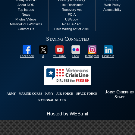
Today in DOD
Privacy & Security
Careers
About DOD
Link Disclaimer
Web Policy
Top Issues
Recovery Act
Accessibility
News
FOIA
Photos/Videos
USA.gov
Military/DoD Websites
No FEAR Act
Contact Us
Plain Writing Act of 2010
Staying Connected
Facebook
X
YouTube
Flickr
Instagram
LinkedIn
Joint Chiefs of
ARMY
MARINE CORPS
NAVY
AIR FORCE
SPACE FORCE
Staff
NATIONAL GUARD
Hosted by WEB.mil