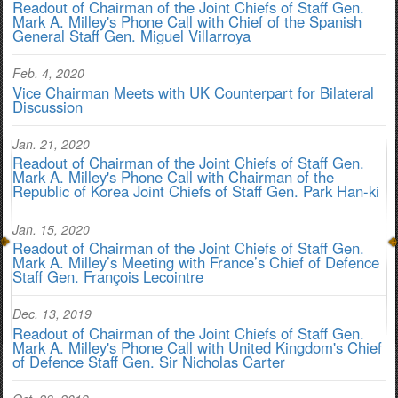
Readout of Chairman of the Joint Chiefs of Staff Gen.
Mark A. Milley's Phone Call with Chief of the Spanish
General Staff Gen. Miguel Villarroya
Feb. 4, 2020
Vice Chairman Meets with UK Counterpart for Bilateral
Discussion
Jan. 21, 2020
Readout of Chairman of the Joint Chiefs of Staff Gen.
Mark A. Milley's Phone Call with Chairman of the
Republic of Korea Joint Chiefs of Staff Gen. Park Han-ki
Jan. 15, 2020
Readout of Chairman of the Joint Chiefs of Staff Gen.
Mark A. Milley’s Meeting with France’s Chief of Defence
Staff Gen. François Lecointre
Dec. 13, 2019
Readout of Chairman of the Joint Chiefs of Staff Gen.
Mark A. Milley's Phone Call with United Kingdom's Chief
of Defence Staff Gen. Sir Nicholas Carter